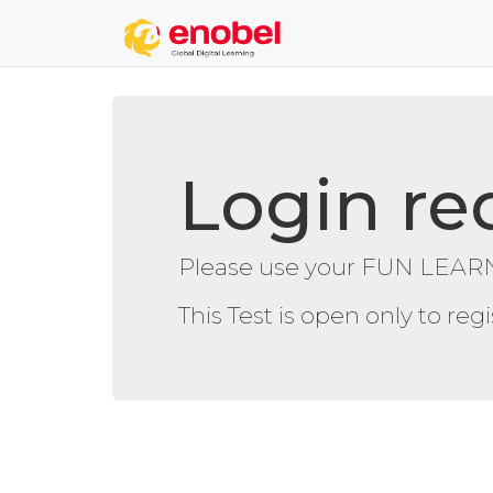
Login re
Please use your FUN LEARN
This Test is open only to re