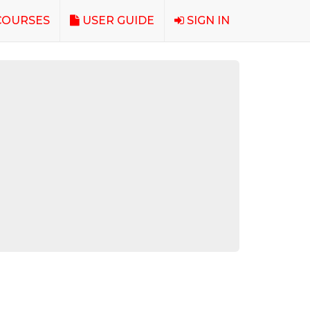
OURSES
USER GUIDE
SIGN IN