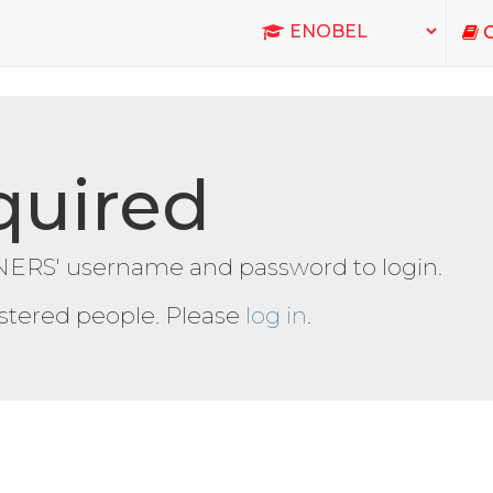
C
quired
ERS' username and password to login.
gistered people. Please
log in
.