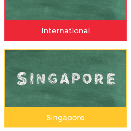
International
Singapore