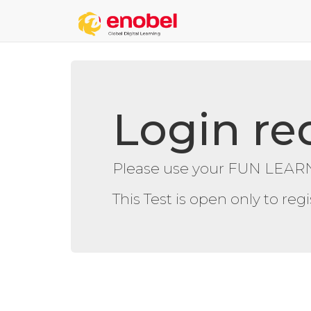
Login re
Please use your FUN LEARN
This Test is open only to re