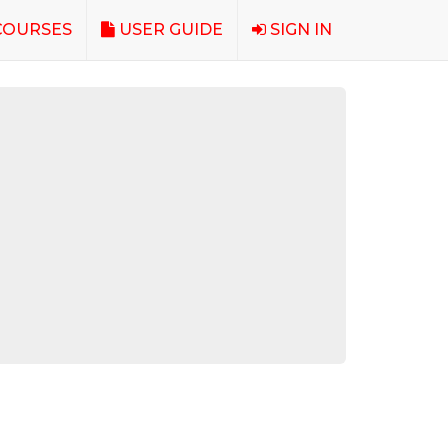
OURSES
USER GUIDE
SIGN IN