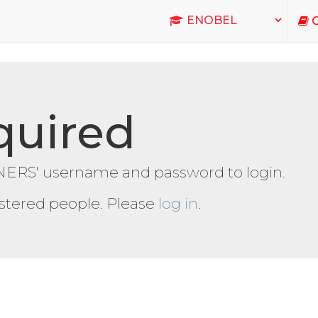
C
quired
ERS' username and password to login.
gistered people. Please
log in
.