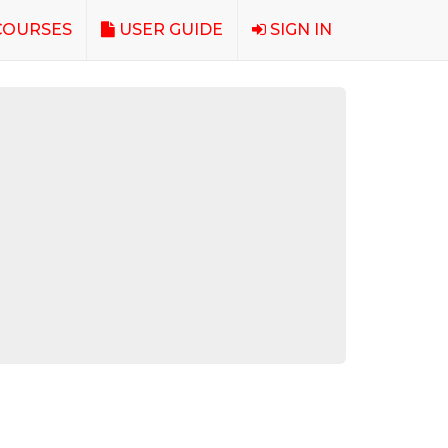
OURSES
USER GUIDE
SIGN IN