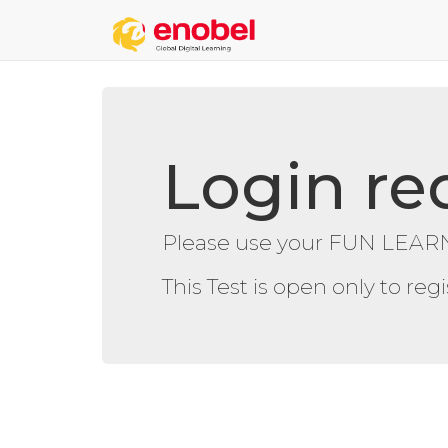
Login re
Please use your FUN LEARN
This Test is open only to re