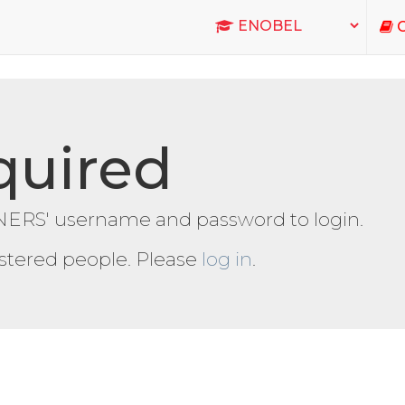
C
quired
ERS' username and password to login.
gistered people. Please
log in
.