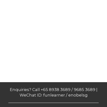
Enquiries? Call +65 8938 3689 / 9685 3689 |
WeChat ID: funlearner / enobelsg