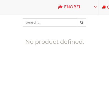
C
No product defined.