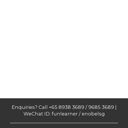
Enquiries? Call +65 8938 3689 / 9685 3689 |
WeChat ID: funlearner / enobelsg