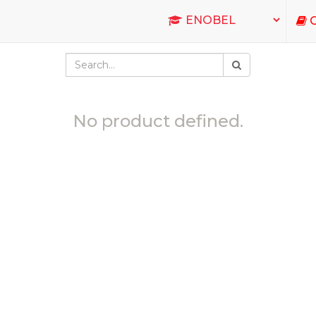
C
No product defined.