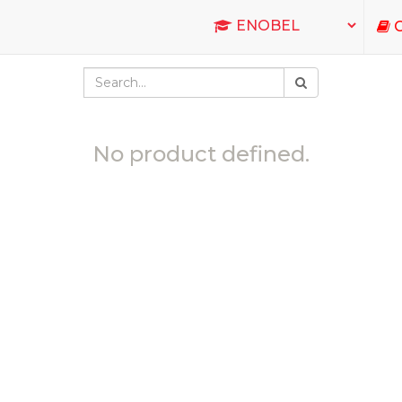
C
No product defined.