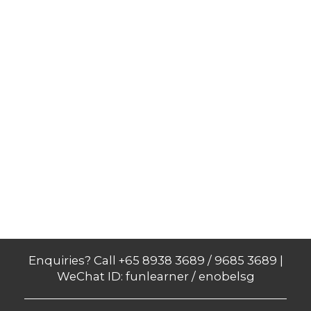
Enquiries? Call +65 8938 3689 / 9685 3689 |
WeChat ID: funlearner / enobelsg