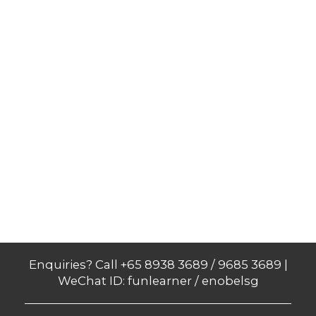
Enquiries? Call +65 8938 3689 / 9685 3689 |
WeChat ID: funlearner / enobelsg