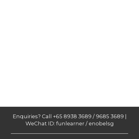
Enquiries? Call +65 8938 3689 / 9685 3689 |
WeChat ID: funlearner / enobelsg