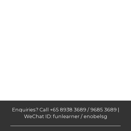
Enquiries? Call +65 8938 3689 / 9685 3689 |
WeChat ID: funlearner / enobelsg