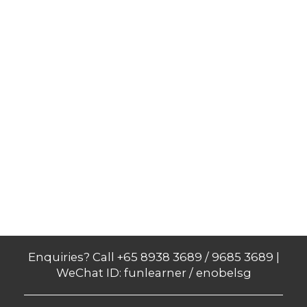
Enquiries? Call +65 8938 3689 / 9685 3689 |
WeChat ID: funlearner / enobelsg