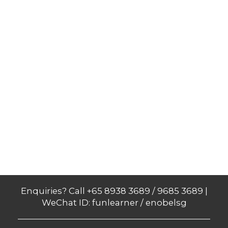
Enquiries? Call +65 8938 3689 / 9685 3689 |
WeChat ID: funlearner / enobelsg