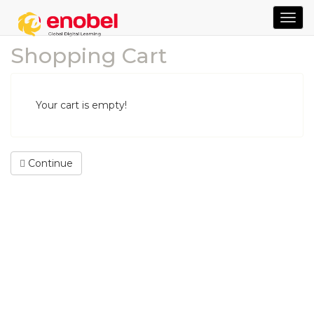
TOG
NAVI
Shopping Cart
Your cart is empty!
Continue