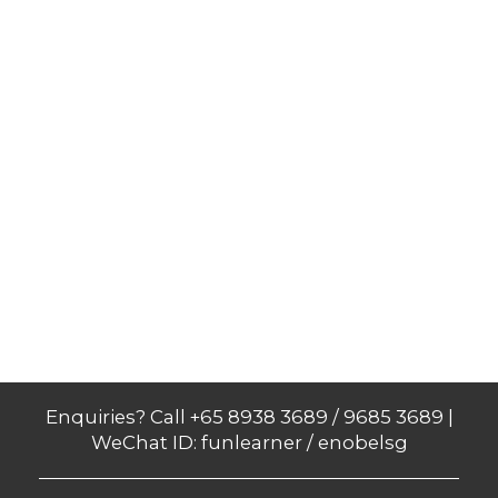
Enquiries? Call +65 8938 3689 / 9685 3689 |
WeChat ID: funlearner / enobelsg