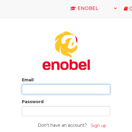
C
Email
Password
Don't have an account?
Sign up