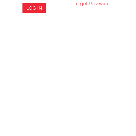
Forgot Password
LOG IN